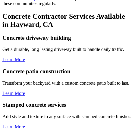
these communities regularly.
Concrete Contractor Services Available
in Hayward, CA
Concrete driveway building
Get a durable, long-lasting driveway built to handle daily traffic.
Learn More
Concrete patio construction
Transform your backyard with a custom concrete patio built to last.
Learn More
Stamped concrete services
Add style and texture to any surface with stamped concrete finishes.
Learn More