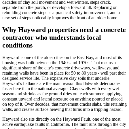
decades of clay soil movement and wet winters, steps crack,
separate from the porch, or develop a forward tilt. Replacing or
rebuilding concrete steps is a practical safety improvement, and a
new set of steps noticeably improves the front of an older home.
Why Hayward properties need a concrete
contractor who understands local
conditions
Hayward is one of the older cities on the East Bay, and most of its
housing was built between the 1940s and 1970s. That means a
significant share of the city's concrete driveways, walkways, and
retaining walls have been in place for 50 to 80 years - well past their
designed service life. The expansive clay soils that underlie
Hayward's flatlands are the main reason this flatwork deteriorates
faster here than the national average. Clay swells with every wet
season and shrinks as the ground dries out each summer, applying
constant upward and lateral pressure on anything poured or placed
on top of it. Over decades, that movement cracks slabs, tilts retaining
walls, and creates surface heaving that turns into a tripping hazard.
Hayward also sits directly on the Hayward Fault, one of the most
active earthquake faults in California. The fault runs through the city