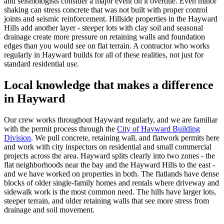
and seismologists consider a major event on it overdue. Even minor
shaking can stress concrete that was not built with proper control
joints and seismic reinforcement. Hillside properties in the Hayward
Hills add another layer - steeper lots with clay soil and seasonal
drainage create more pressure on retaining walls and foundation
edges than you would see on flat terrain. A contractor who works
regularly in Hayward builds for all of these realities, not just for
standard residential use.
Local knowledge that makes a difference
in Hayward
Our crew works throughout Hayward regularly, and we are familiar
with the permit process through the
City of Hayward Building
Division
. We pull concrete, retaining wall, and flatwork permits here
and work with city inspectors on residential and small commercial
projects across the area. Hayward splits clearly into two zones - the
flat neighborhoods near the bay and the Hayward Hills to the east -
and we have worked on properties in both. The flatlands have dense
blocks of older single-family homes and rentals where driveway and
sidewalk work is the most common need. The hills have larger lots,
steeper terrain, and older retaining walls that see more stress from
drainage and soil movement.