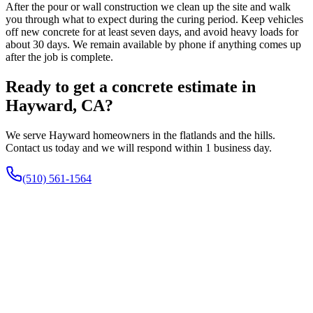
After the pour or wall construction we clean up the site and walk
you through what to expect during the curing period. Keep vehicles
off new concrete for at least seven days, and avoid heavy loads for
about 30 days. We remain available by phone if anything comes up
after the job is complete.
Ready to get a concrete estimate in
Hayward, CA?
We serve Hayward homeowners in the flatlands and the hills.
Contact us today and we will respond within 1 business day.
(510) 561-1564