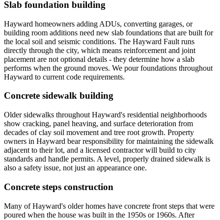
Slab foundation building
Hayward homeowners adding ADUs, converting garages, or
building room additions need new slab foundations that are built for
the local soil and seismic conditions. The Hayward Fault runs
directly through the city, which means reinforcement and joint
placement are not optional details - they determine how a slab
performs when the ground moves. We pour foundations throughout
Hayward to current code requirements.
Concrete sidewalk building
Older sidewalks throughout Hayward's residential neighborhoods
show cracking, panel heaving, and surface deterioration from
decades of clay soil movement and tree root growth. Property
owners in Hayward bear responsibility for maintaining the sidewalk
adjacent to their lot, and a licensed contractor will build to city
standards and handle permits. A level, properly drained sidewalk is
also a safety issue, not just an appearance one.
Concrete steps construction
Many of Hayward's older homes have concrete front steps that were
poured when the house was built in the 1950s or 1960s. After