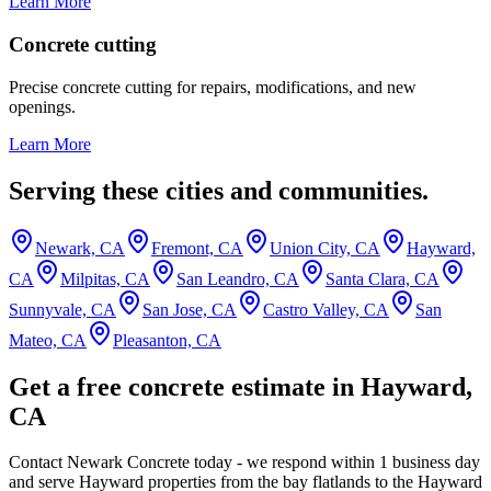
Learn More
Concrete cutting
Precise concrete cutting for repairs, modifications, and new
openings.
Learn More
Serving these cities and communities.
Newark, CA
Fremont, CA
Union City, CA
Hayward,
CA
Milpitas, CA
San Leandro, CA
Santa Clara, CA
Sunnyvale, CA
San Jose, CA
Castro Valley, CA
San
Mateo, CA
Pleasanton, CA
Get a free concrete estimate in Hayward,
CA
Contact Newark Concrete today - we respond within 1 business day
and serve Hayward properties from the bay flatlands to the Hayward