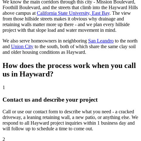
We know the main corridors through this city - Mission Boulevard,
Foothill Boulevard, and the streets that climb into the Hayward Hills
above campus at
California State University, East Bay
. The view
from those hillside streets makes it obvious why drainage and
retaining walls matter more up there - and we plan every hillside
project with that slope load and water movement in mind.
We also serve homeowners in neighboring
San Leandro
to the north
and
Union City
to the south, both of which share the same clay soil
and older housing conditions as Hayward.
How does the process work when you call
us in Hayward?
1
Contact us and describe your project
Call or use our contact form to describe what you need - a cracked
driveway, a leaning retaining wall, a new patio, or anything else. We
respond to all Hayward project inquiries within 1 business day and
will follow up to schedule a time to come out.
2