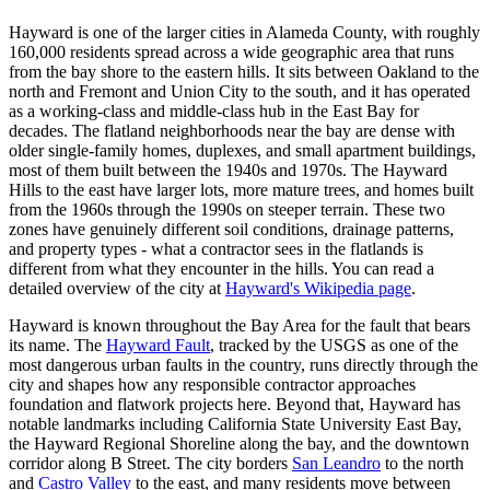
Hayward is one of the larger cities in Alameda County, with roughly
160,000 residents spread across a wide geographic area that runs
from the bay shore to the eastern hills. It sits between Oakland to the
north and Fremont and Union City to the south, and it has operated
as a working-class and middle-class hub in the East Bay for
decades. The flatland neighborhoods near the bay are dense with
older single-family homes, duplexes, and small apartment buildings,
most of them built between the 1940s and 1970s. The Hayward
Hills to the east have larger lots, more mature trees, and homes built
from the 1960s through the 1990s on steeper terrain. These two
zones have genuinely different soil conditions, drainage patterns,
and property types - what a contractor sees in the flatlands is
different from what they encounter in the hills. You can read a
detailed overview of the city at
Hayward's Wikipedia page
.
Hayward is known throughout the Bay Area for the fault that bears
its name. The
Hayward Fault
, tracked by the USGS as one of the
most dangerous urban faults in the country, runs directly through the
city and shapes how any responsible contractor approaches
foundation and flatwork projects here. Beyond that, Hayward has
notable landmarks including California State University East Bay,
the Hayward Regional Shoreline along the bay, and the downtown
corridor along B Street. The city borders
San Leandro
to the north
and
Castro Valley
to the east, and many residents move between