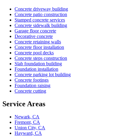
Concrete driveway building
Concrete patio construction
Stamped concrete services
Concrete sidewalk building
Garage floor concrete
Decorative concrete
Concrete retaining walls
Concrete floor installation
Concrete pool decks
Concrete steps construction
Slab foundation building
Foundation installation
Concrete parking lot building
Concrete footings
Foundation raising
Concrete cutting
Service Areas
Newark, CA
Fremont, CA
Union City, CA
Hayward, CA