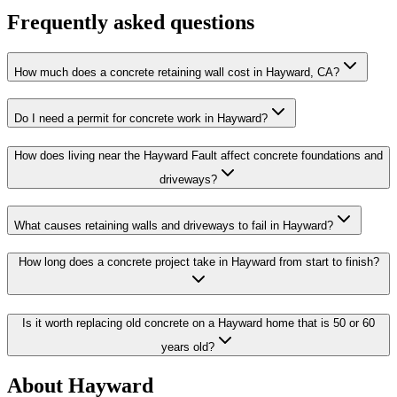
Frequently asked questions
How much does a concrete retaining wall cost in Hayward, CA?
Do I need a permit for concrete work in Hayward?
How does living near the Hayward Fault affect concrete foundations and
driveways?
What causes retaining walls and driveways to fail in Hayward?
How long does a concrete project take in Hayward from start to finish?
Is it worth replacing old concrete on a Hayward home that is 50 or 60
years old?
About Hayward