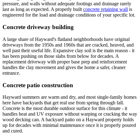
pressure, and walls without adequate footings and drainage rarely
last as long as expected. A properly built
concrete retaining wall
is
engineered for the load and drainage conditions of your specific lot.
Concrete driveway building
A large share of Hayward's flatland neighborhoods have original
driveways from the 1950s and 1960s that are cracked, heaved, and
well past their useful life. Expansive clay soil is the main reason - it
has been pushing on those slabs from below for decades. A
replacement driveway with proper base prep and reinforcement
handles the clay movement and gives the home a safer, cleaner
entrance.
Concrete patio construction
Hayward summers are warm and dry, and most single-family homes
here have backyards that get real use from spring through fall.
Concrete is the most durable outdoor surface for this climate - it
handles heat and UV exposure without warping or cracking the way
wood decking can. A backyard patio on a Hayward property holds
up for decades with minimal maintenance once it is properly poured
and cured.