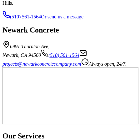
Hills.
(510) 561-1564
Or send us a message
Newark Concrete
6991 Thornton Ave
,
Newark
,
CA
94560
(510) 561-1564
projects@newarkconcretecompany.com
Always open, 24/7.
Our Services