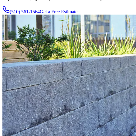
(510) 561-1564
Get a Free Estimate