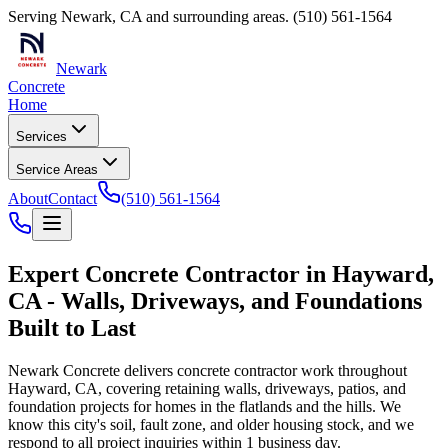
Serving
Newark
,
CA
and surrounding areas.
(510) 561-1564
Newark
Concrete
Home
Services
Service Areas
About
Contact
(510) 561-1564
Expert Concrete Contractor in Hayward,
CA - Walls, Driveways, and Foundations
Built to Last
Newark Concrete delivers concrete contractor work throughout
Hayward, CA, covering retaining walls, driveways, patios, and
foundation projects for homes in the flatlands and the hills. We
know this city's soil, fault zone, and older housing stock, and we
respond to all project inquiries within 1 business day.