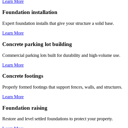
Learn More
Foundation installation
Expert foundation installs that give your structure a solid base.
Learn More
Concrete parking lot building
Commercial parking lots built for durability and high-volume use.
Learn More
Concrete footings
Properly formed footings that support fences, walls, and structures.
Learn More
Foundation raising
Restore and level settled foundations to protect your property.