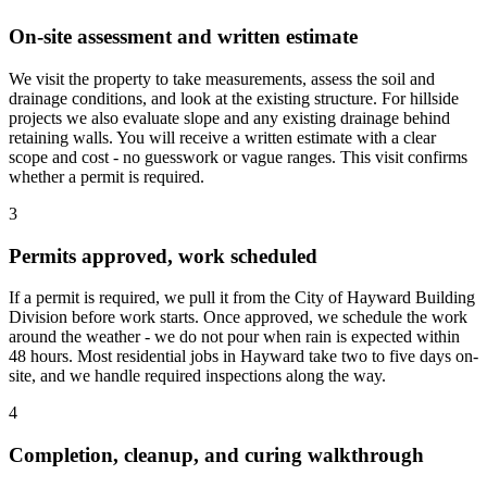
On-site assessment and written estimate
We visit the property to take measurements, assess the soil and
drainage conditions, and look at the existing structure. For hillside
projects we also evaluate slope and any existing drainage behind
retaining walls. You will receive a written estimate with a clear
scope and cost - no guesswork or vague ranges. This visit confirms
whether a permit is required.
3
Permits approved, work scheduled
If a permit is required, we pull it from the City of Hayward Building
Division before work starts. Once approved, we schedule the work
around the weather - we do not pour when rain is expected within
48 hours. Most residential jobs in Hayward take two to five days on-
site, and we handle required inspections along the way.
4
Completion, cleanup, and curing walkthrough