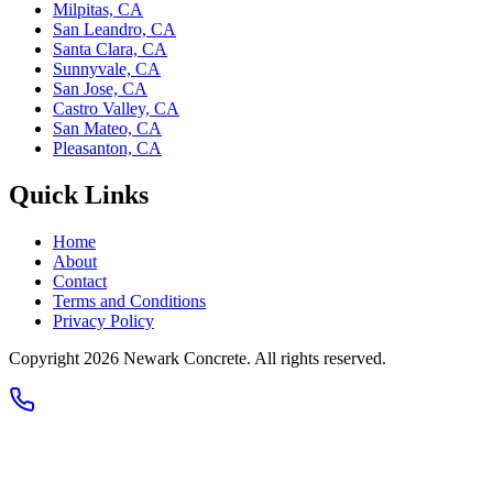
Milpitas, CA
San Leandro, CA
Santa Clara, CA
Sunnyvale, CA
San Jose, CA
Castro Valley, CA
San Mateo, CA
Pleasanton, CA
Quick Links
Home
About
Contact
Terms and Conditions
Privacy Policy
Copyright 2026
Newark Concrete
. All rights reserved.