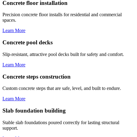
Concrete floor installation
Precision concrete floor installs for residential and commercial
spaces.
Learn More
Concrete pool decks
Slip-resistant, attractive pool decks built for safety and comfort.
Learn More
Concrete steps construction
Custom concrete steps that are safe, level, and built to endure.
Learn More
Slab foundation building
Stable slab foundations poured correctly for lasting structural
support.