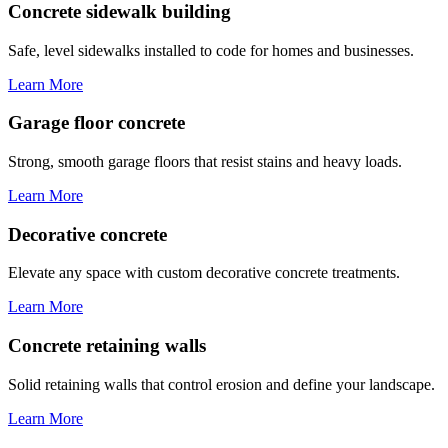
Concrete sidewalk building
Safe, level sidewalks installed to code for homes and businesses.
Learn More
Garage floor concrete
Strong, smooth garage floors that resist stains and heavy loads.
Learn More
Decorative concrete
Elevate any space with custom decorative concrete treatments.
Learn More
Concrete retaining walls
Solid retaining walls that control erosion and define your landscape.
Learn More