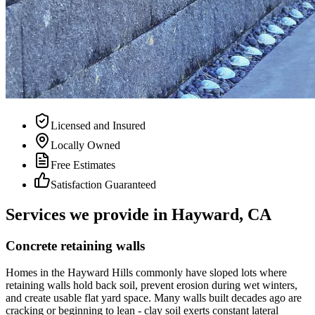
Licensed and Insured
Locally Owned
Free Estimates
Satisfaction Guaranteed
Services we provide in Hayward, CA
Concrete retaining walls
Homes in the Hayward Hills commonly have sloped lots where
retaining walls hold back soil, prevent erosion during wet winters,
and create usable flat yard space. Many walls built decades ago are
cracking or beginning to lean - clay soil exerts constant lateral