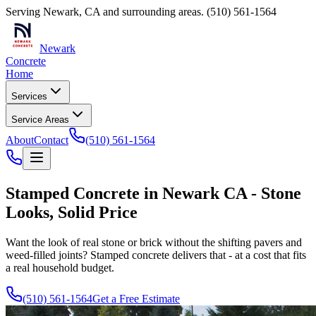
Serving
Newark
,
CA
and surrounding areas.
(510) 561-1564
Newark
Concrete
Home
Services
Service Areas
About
Contact
(510) 561-1564
Stamped Concrete in Newark CA - Stone
Looks, Solid Price
Want the look of real stone or brick without the shifting pavers and
weed-filled joints? Stamped concrete delivers that - at a cost that fits
a real household budget.
(510) 561-1564
Get a Free Estimate