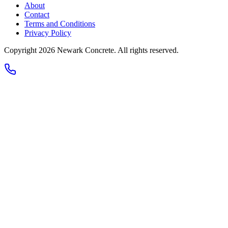
About
Contact
Terms and Conditions
Privacy Policy
Copyright 2026
Newark Concrete
. All rights reserved.