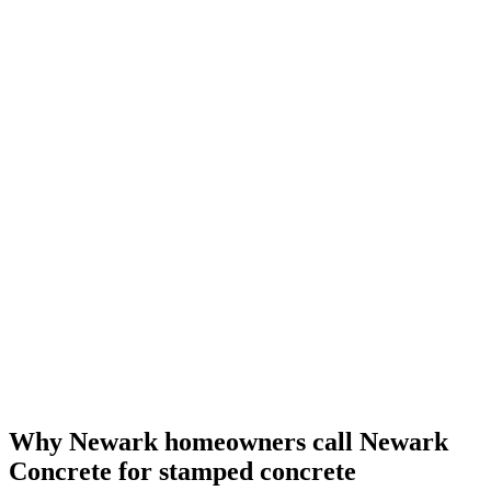
Why Newark homeowners call Newark
Concrete for stamped concrete