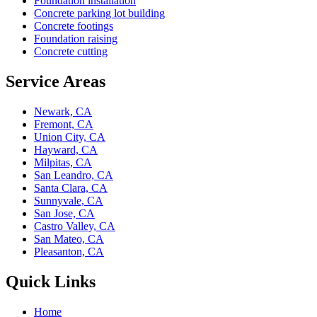
Foundation installation
Concrete parking lot building
Concrete footings
Foundation raising
Concrete cutting
Service Areas
Newark, CA
Fremont, CA
Union City, CA
Hayward, CA
Milpitas, CA
San Leandro, CA
Santa Clara, CA
Sunnyvale, CA
San Jose, CA
Castro Valley, CA
San Mateo, CA
Pleasanton, CA
Quick Links
Home