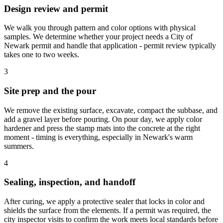
Design review and permit
We walk you through pattern and color options with physical
samples. We determine whether your project needs a City of
Newark permit and handle that application - permit review typically
takes one to two weeks.
3
Site prep and the pour
We remove the existing surface, excavate, compact the subbase, and
add a gravel layer before pouring. On pour day, we apply color
hardener and press the stamp mats into the concrete at the right
moment - timing is everything, especially in Newark's warm
summers.
4
Sealing, inspection, and handoff
After curing, we apply a protective sealer that locks in color and
shields the surface from the elements. If a permit was required, the
city inspector visits to confirm the work meets local standards before