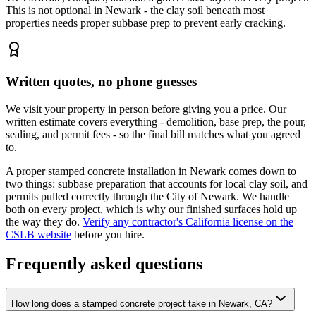
This is not optional in Newark - the clay soil beneath most
properties needs proper subbase prep to prevent early cracking.
Written quotes, no phone guesses
We visit your property in person before giving you a price. Our
written estimate covers everything - demolition, base prep, the pour,
sealing, and permit fees - so the final bill matches what you agreed
to.
A proper stamped concrete installation in Newark comes down to
two things: subbase preparation that accounts for local clay soil, and
permits pulled correctly through the City of Newark. We handle
both on every project, which is why our finished surfaces hold up
the way they do.
Verify any contractor's California license on the
CSLB website
before you hire.
Frequently asked questions
How long does a stamped concrete project take in Newark, CA?