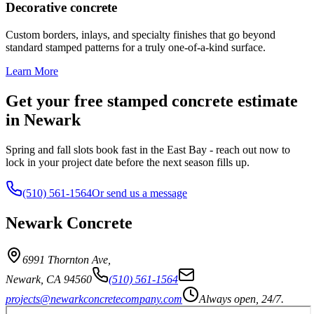
Decorative concrete
Custom borders, inlays, and specialty finishes that go beyond
standard stamped patterns for a truly one-of-a-kind surface.
Learn More
Get your free stamped concrete estimate
in Newark
Spring and fall slots book fast in the East Bay - reach out now to
lock in your project date before the next season fills up.
(510) 561-1564
Or send us a message
Newark Concrete
6991 Thornton Ave
,
Newark
,
CA
94560
(510) 561-1564
projects@newarkconcretecompany.com
Always open, 24/7.