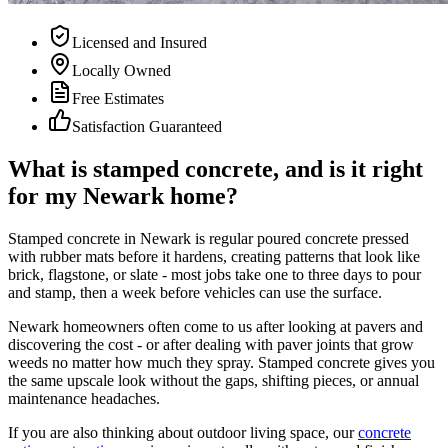
Licensed and Insured
Locally Owned
Free Estimates
Satisfaction Guaranteed
What is stamped concrete, and is it right
for my Newark home?
Stamped concrete in Newark is regular poured concrete pressed
with rubber mats before it hardens, creating patterns that look like
brick, flagstone, or slate - most jobs take one to three days to pour
and stamp, then a week before vehicles can use the surface.
Newark homeowners often come to us after looking at pavers and
discovering the cost - or after dealing with paver joints that grow
weeds no matter how much they spray. Stamped concrete gives you
the same upscale look without the gaps, shifting pieces, or annual
maintenance headaches.
If you are also thinking about outdoor living space, our
concrete