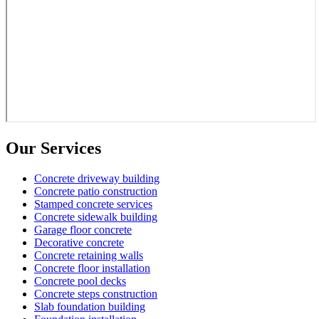
Our Services
Concrete driveway building
Concrete patio construction
Stamped concrete services
Concrete sidewalk building
Garage floor concrete
Decorative concrete
Concrete retaining walls
Concrete floor installation
Concrete pool decks
Concrete steps construction
Slab foundation building