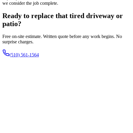
we consider the job complete.
Ready to replace that tired driveway or
patio?
Free on-site estimate. Written quote before any work begins. No
surprise charges.
(510) 561-1564