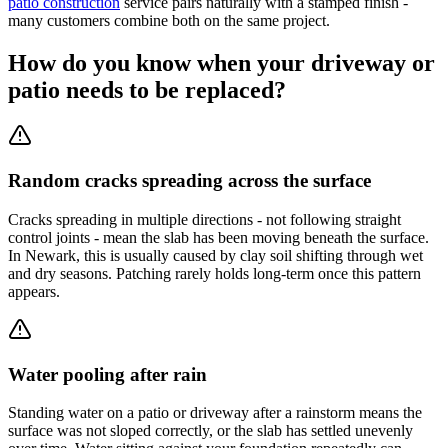
patio construction
service pairs naturally with a stamped finish -
many customers combine both on the same project.
How do you know when your driveway or
patio needs to be replaced?
Random cracks spreading across the surface
Cracks spreading in multiple directions - not following straight
control joints - mean the slab has been moving beneath the surface.
In Newark, this is usually caused by clay soil shifting through wet
and dry seasons. Patching rarely holds long-term once this pattern
appears.
Water pooling after rain
Standing water on a patio or driveway after a rainstorm means the
surface was not sloped correctly, or the slab has settled unevenly