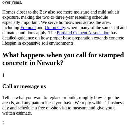
over years.
Homes closer to the Bay also see more moisture and mild salt air
exposure, making the two-to-three-year resealing schedule
especially important. We serve homeowners across the area,
including
Fremont
and
Union City
, where many of the same soil and
climate conditions apply. The
Portland Cement Association
has
detailed guidance on how proper base preparation extends concrete
lifespan in expansive soil environments.
What happens when you call for stamped
concrete in Newark?
1
Call or message us
Tell us what you want to replace or build, roughly how large the
area is, and any pattern ideas you have. We reply within 1 business
day and schedule a free on-site visit to measure and give you a
written estimate.
2