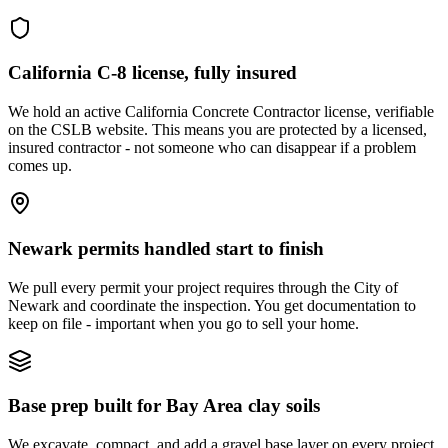
California C-8 license, fully insured
We hold an active California Concrete Contractor license, verifiable
on the CSLB website. This means you are protected by a licensed,
insured contractor - not someone who can disappear if a problem
comes up.
Newark permits handled start to finish
We pull every permit your project requires through the City of
Newark and coordinate the inspection. You get documentation to
keep on file - important when you go to sell your home.
Base prep built for Bay Area clay soils
We excavate, compact, and add a gravel base layer on every project.