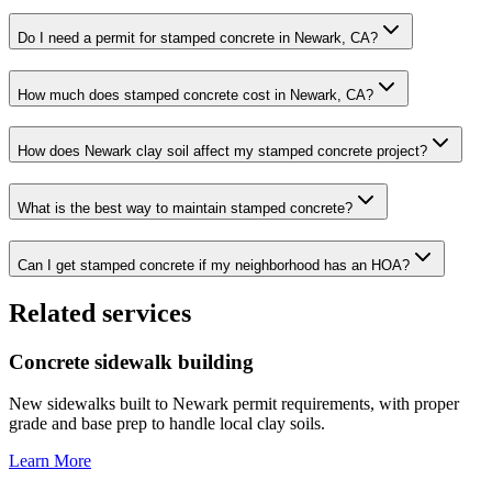
Do I need a permit for stamped concrete in Newark, CA?
How much does stamped concrete cost in Newark, CA?
How does Newark clay soil affect my stamped concrete project?
What is the best way to maintain stamped concrete?
Can I get stamped concrete if my neighborhood has an HOA?
Related services
Concrete sidewalk building
New sidewalks built to Newark permit requirements, with proper
grade and base prep to handle local clay soils.
Learn More