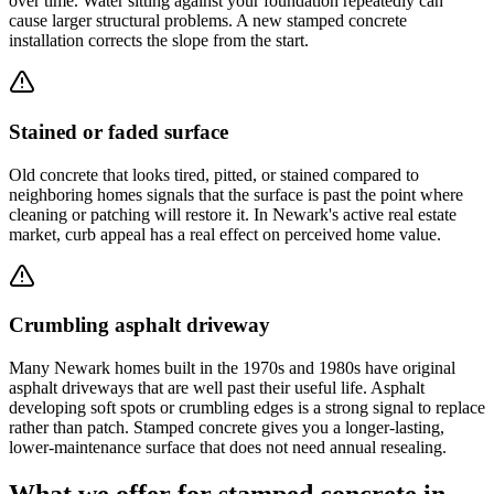
over time. Water sitting against your foundation repeatedly can
cause larger structural problems. A new stamped concrete
installation corrects the slope from the start.
Stained or faded surface
Old concrete that looks tired, pitted, or stained compared to
neighboring homes signals that the surface is past the point where
cleaning or patching will restore it. In Newark's active real estate
market, curb appeal has a real effect on perceived home value.
Crumbling asphalt driveway
Many Newark homes built in the 1970s and 1980s have original
asphalt driveways that are well past their useful life. Asphalt
developing soft spots or crumbling edges is a strong signal to replace
rather than patch. Stamped concrete gives you a longer-lasting,
lower-maintenance surface that does not need annual resealing.