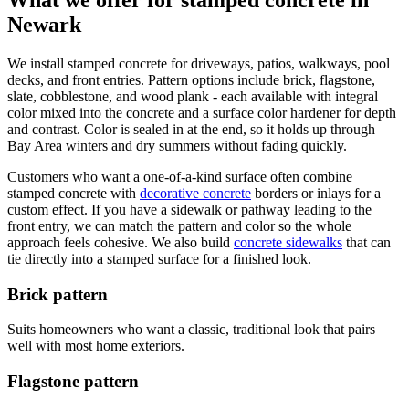
What we offer for stamped concrete in
Newark
We install stamped concrete for driveways, patios, walkways, pool
decks, and front entries. Pattern options include brick, flagstone,
slate, cobblestone, and wood plank - each available with integral
color mixed into the concrete and a surface color hardener for depth
and contrast. Color is sealed in at the end, so it holds up through
Bay Area winters and dry summers without fading quickly.
Customers who want a one-of-a-kind surface often combine
stamped concrete with
decorative concrete
borders or inlays for a
custom effect. If you have a sidewalk or pathway leading to the
front entry, we can match the pattern and color so the whole
approach feels cohesive. We also build
concrete sidewalks
that can
tie directly into a stamped surface for a finished look.
Brick pattern
Suits homeowners who want a classic, traditional look that pairs
well with most home exteriors.
Flagstone pattern