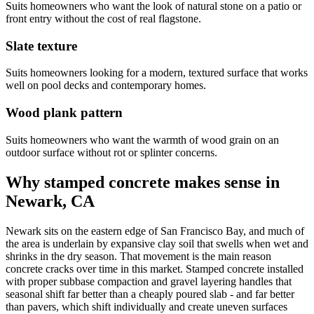
Suits homeowners who want the look of natural stone on a patio or
front entry without the cost of real flagstone.
Slate texture
Suits homeowners looking for a modern, textured surface that works
well on pool decks and contemporary homes.
Wood plank pattern
Suits homeowners who want the warmth of wood grain on an
outdoor surface without rot or splinter concerns.
Why stamped concrete makes sense in
Newark, CA
Newark sits on the eastern edge of San Francisco Bay, and much of
the area is underlain by expansive clay soil that swells when wet and
shrinks in the dry season. That movement is the main reason
concrete cracks over time in this market. Stamped concrete installed
with proper subbase compaction and gravel layering handles that
seasonal shift far better than a cheaply poured slab - and far better
than pavers, which shift individually and create uneven surfaces