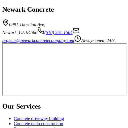
Newark Concrete
6991 Thornton Ave
,
Newark
,
CA
94560
(510) 561-1564
projects@newarkconcretecompany.com
Always open, 24/7.
Our Services
Concrete driveway building
Concrete patio construction