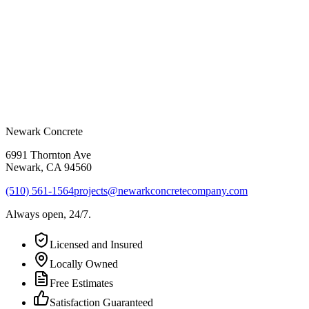
Newark Concrete
6991 Thornton Ave
Newark
,
CA
94560
(510) 561-1564
projects@newarkconcretecompany.com
Always open, 24/7.
Licensed and Insured
Locally Owned
Free Estimates
Satisfaction Guaranteed