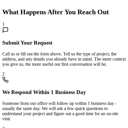
What Happens After You Reach Out
1
Submit Your Request
Call us or fill out the form above. Tell us the type of project, the
address, and any details you already have in mind. The more context
you give us, the more useful our first conversation will be.
2
We Respond Within 1 Business Day
Someone from our office will follow up within 1 business day -
usually the same day. We will ask a few quick questions to
understand your project and figure out a good time for an on-site
visit.