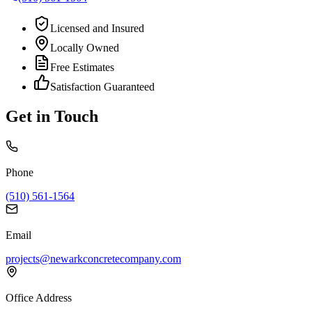
Licensed and Insured
Locally Owned
Free Estimates
Satisfaction Guaranteed
Get in Touch
Phone
(510) 561-1564
Email
projects@newarkconcretecompany.com
Office Address