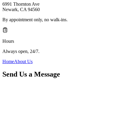
6991 Thornton Ave
Newark
,
CA
94560
By appointment only, no walk-ins.
Hours
Always open, 24/7.
Home
About Us
Send Us a Message