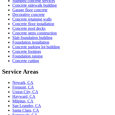
Stamped concrete services
Concrete sidewalk building
Garage floor concrete
Decorative concrete
Concrete retaining walls
Concrete floor installation
Concrete pool decks
Concrete steps construction
Slab foundation building
Foundation installation
Concrete parking lot building
Concrete footings
Foundation raising
Concrete cutting
Service Areas
Newark, CA
Fremont, CA
Union City, CA
Hayward, CA
Milpitas, CA
San Leandro, CA
Santa Clara, CA
Sunnyvale, CA