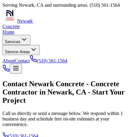
Serving
Newark
,
CA
and surrounding areas.
(510) 561-1564
Newark
Concrete
Home
Services
Service Areas
About
Contact
(510) 561-1564
Contact
Newark Concrete
-
Concrete
Contractor
in
Newark
,
CA
- Start Your
Project
Call us directly or send a message below. We respond within 1
business day and schedule free on-site estimates at your
convenience.
(510) 561-1564