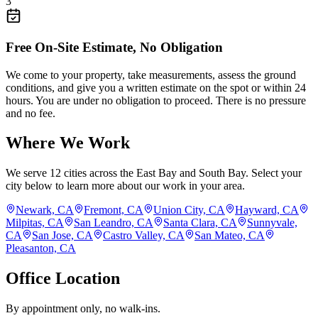
3
Free On-Site Estimate, No Obligation
We come to your property, take measurements, assess the ground
conditions, and give you a written estimate on the spot or within 24
hours. You are under no obligation to proceed. There is no pressure
and no fee.
Where We Work
We serve
12
cities across the East Bay and South Bay. Select your
city below to learn more about our work in your area.
Newark, CA
Fremont, CA
Union City, CA
Hayward, CA
Milpitas, CA
San Leandro, CA
Santa Clara, CA
Sunnyvale,
CA
San Jose, CA
Castro Valley, CA
San Mateo, CA
Pleasanton, CA
Office Location
By appointment only, no walk-ins.